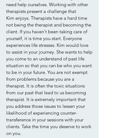
need help ourselves. Working with other
therapists present a challenge that
Kim enjoys. Therapists have a hard time
not being the therapist and becoming the
client. If you haven't been taking care of
yourself, it is time you start. Everyone
experiences life stresses. Kim would love
to assist in your journey. She wants to help
you come to an understand of past life
situation so that you can be who you want
to be in your future. You are not exempt
from problems because you are a
therapist. It is often the toxic situations
from our past that lead to us becoming
therapist. It is extremely important that
you address those issues to lessen your
likelihood of experiencing counter-
transference in your sessions with your
clients. Take the time you deserve to work
on you.