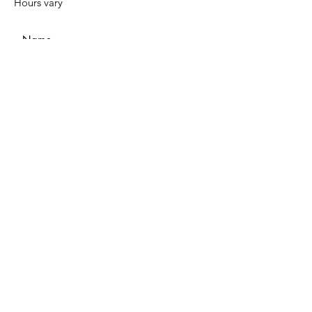
Hours vary
Submit