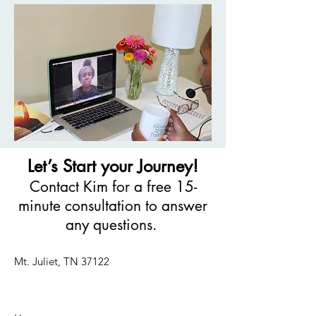
Let’s Start your Journey!
Contact Kim for a free 15-
minute consultation to answer
any questions.
Mt. Juliet, TN 37122