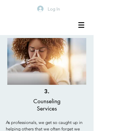
Log In
3.
Counseling
Services
As professionals, we get so caught up in
helping others that we often forget we